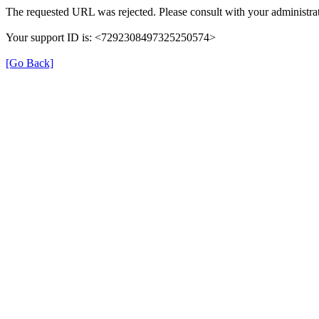
The requested URL was rejected. Please consult with your administrat
Your support ID is: <7292308497325250574>
[Go Back]