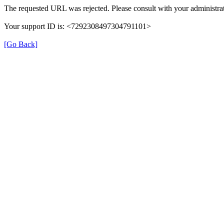
The requested URL was rejected. Please consult with your administrat
Your support ID is: <7292308497304791101>
[Go Back]