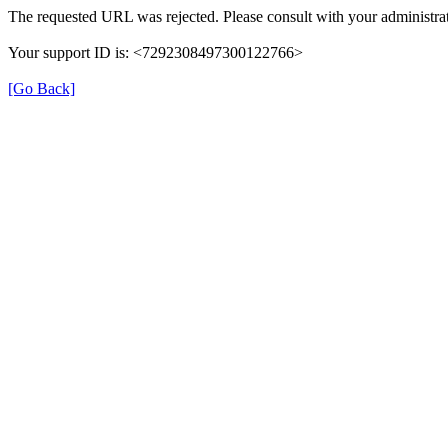
The requested URL was rejected. Please consult with your administrat
Your support ID is: <7292308497300122766>
[Go Back]