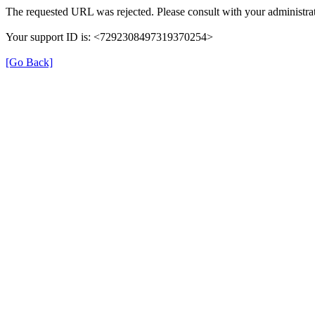
The requested URL was rejected. Please consult with your administrat
Your support ID is: <7292308497319370254>
[Go Back]