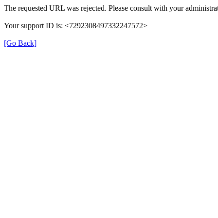
The requested URL was rejected. Please consult with your administrat
Your support ID is: <7292308497332247572>
[Go Back]