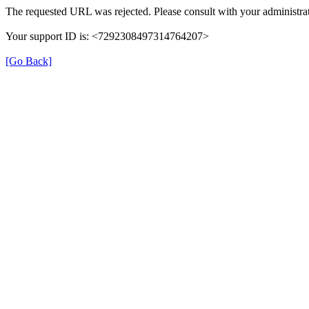
The requested URL was rejected. Please consult with your administrat
Your support ID is: <7292308497314764207>
[Go Back]