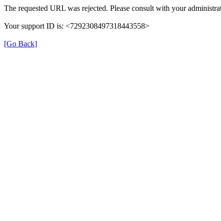
The requested URL was rejected. Please consult with your administrat
Your support ID is: <7292308497318443558>
[Go Back]