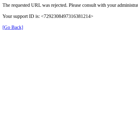
The requested URL was rejected. Please consult with your administrat
Your support ID is: <7292308497316381214>
[Go Back]