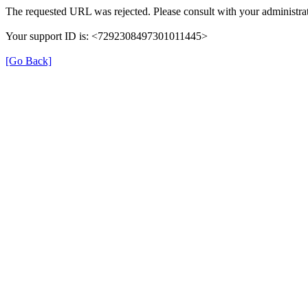
The requested URL was rejected. Please consult with your administrat
Your support ID is: <7292308497301011445>
[Go Back]