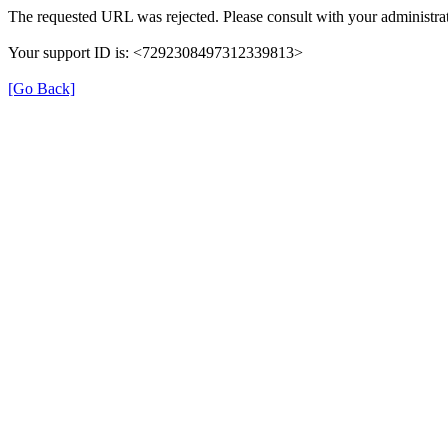
The requested URL was rejected. Please consult with your administrat
Your support ID is: <7292308497312339813>
[Go Back]