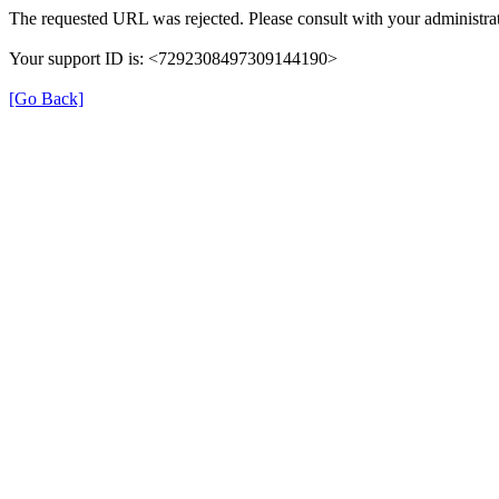
The requested URL was rejected. Please consult with your administrat
Your support ID is: <7292308497309144190>
[Go Back]