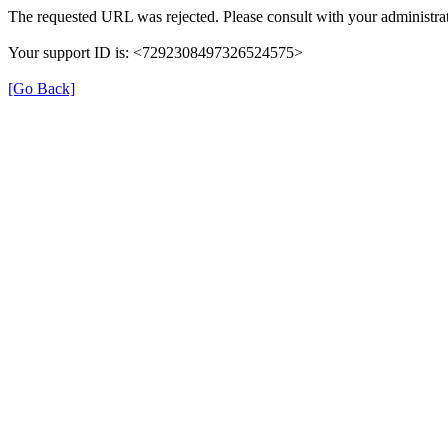
The requested URL was rejected. Please consult with your administrat
Your support ID is: <7292308497326524575>
[Go Back]