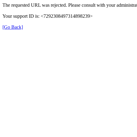
The requested URL was rejected. Please consult with your administrat
Your support ID is: <7292308497314898239>
[Go Back]