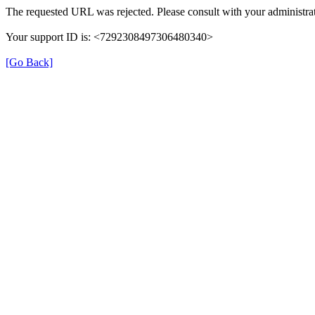
The requested URL was rejected. Please consult with your administrat
Your support ID is: <7292308497306480340>
[Go Back]