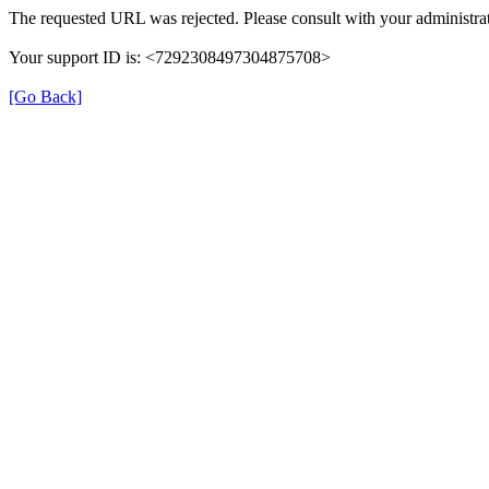
The requested URL was rejected. Please consult with your administrat
Your support ID is: <7292308497304875708>
[Go Back]