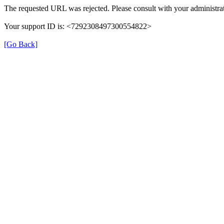
The requested URL was rejected. Please consult with your administrat
Your support ID is: <7292308497300554822>
[Go Back]