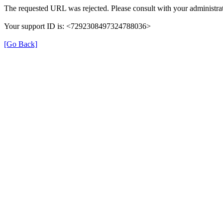
The requested URL was rejected. Please consult with your administrat
Your support ID is: <7292308497324788036>
[Go Back]