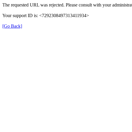
The requested URL was rejected. Please consult with your administrat
Your support ID is: <7292308497313411934>
[Go Back]