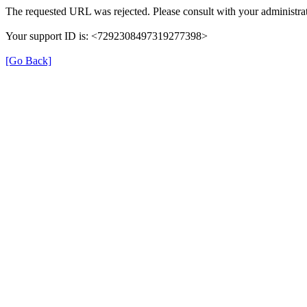
The requested URL was rejected. Please consult with your administrat
Your support ID is: <7292308497319277398>
[Go Back]