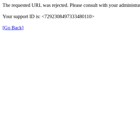
The requested URL was rejected. Please consult with your administrat
Your support ID is: <7292308497333480110>
[Go Back]