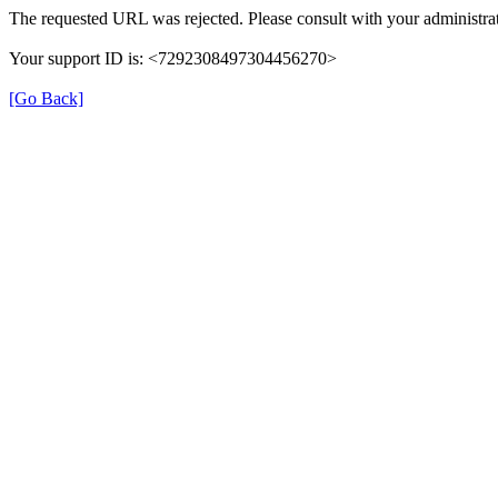
The requested URL was rejected. Please consult with your administrat
Your support ID is: <7292308497304456270>
[Go Back]