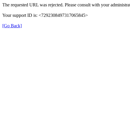
The requested URL was rejected. Please consult with your administrat
Your support ID is: <7292308497317065845>
[Go Back]