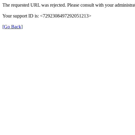
The requested URL was rejected. Please consult with your administrat
Your support ID is: <7292308497292051213>
[Go Back]