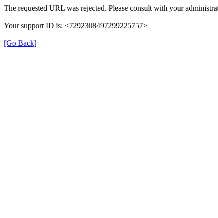
The requested URL was rejected. Please consult with your administrat
Your support ID is: <7292308497299225757>
[Go Back]