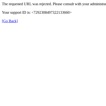
The requested URL was rejected. Please consult with your administrat
Your support ID is: <7292308497322133660>
[Go Back]