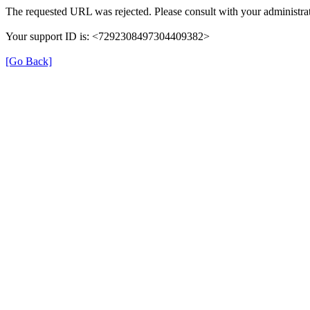
The requested URL was rejected. Please consult with your administrat
Your support ID is: <7292308497304409382>
[Go Back]