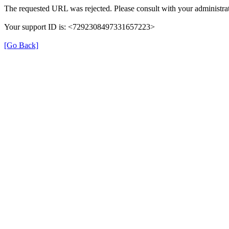
The requested URL was rejected. Please consult with your administrat
Your support ID is: <7292308497331657223>
[Go Back]