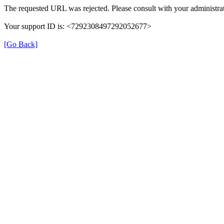
The requested URL was rejected. Please consult with your administrat
Your support ID is: <7292308497292052677>
[Go Back]