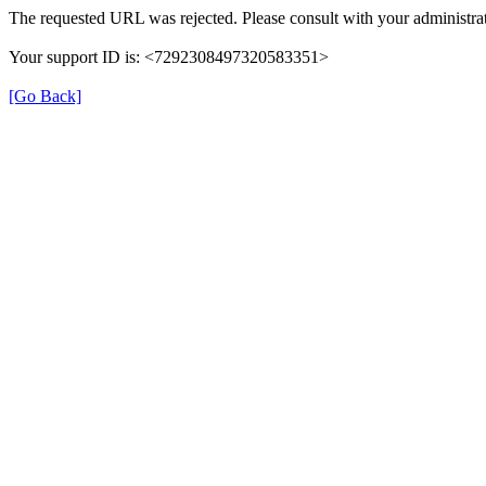
The requested URL was rejected. Please consult with your administrat
Your support ID is: <7292308497320583351>
[Go Back]