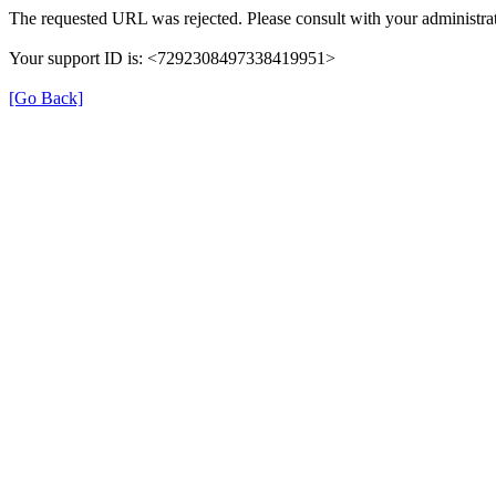
The requested URL was rejected. Please consult with your administrat
Your support ID is: <7292308497338419951>
[Go Back]