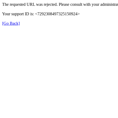
The requested URL was rejected. Please consult with your administrat
Your support ID is: <7292308497325150924>
[Go Back]