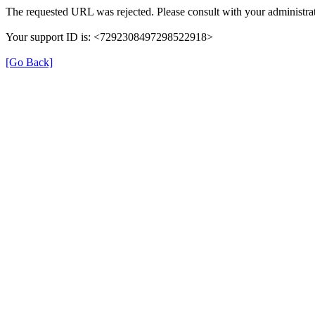
The requested URL was rejected. Please consult with your administrat
Your support ID is: <7292308497298522918>
[Go Back]