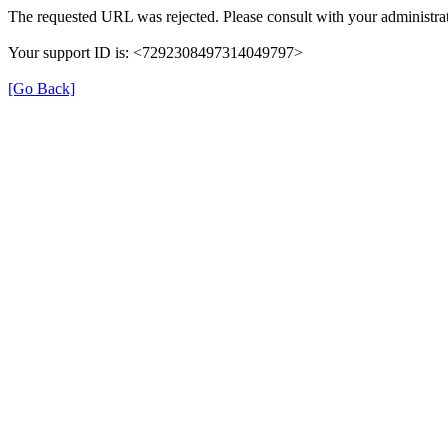
The requested URL was rejected. Please consult with your administrat
Your support ID is: <7292308497314049797>
[Go Back]