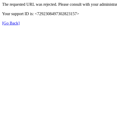
The requested URL was rejected. Please consult with your administrat
Your support ID is: <7292308497302823157>
[Go Back]