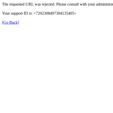
The requested URL was rejected. Please consult with your administrat
Your support ID is: <7292308497304135405>
[Go Back]