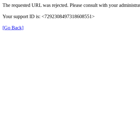
The requested URL was rejected. Please consult with your administrat
Your support ID is: <7292308497318608551>
[Go Back]