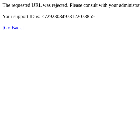
The requested URL was rejected. Please consult with your administrat
Your support ID is: <7292308497312207885>
[Go Back]