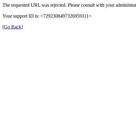
The requested URL was rejected. Please consult with your administrat
Your support ID is: <7292308497326959111>
[Go Back]