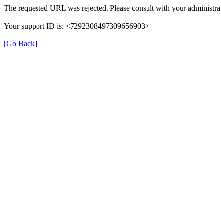
The requested URL was rejected. Please consult with your administrat
Your support ID is: <7292308497309656903>
[Go Back]