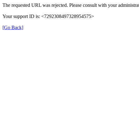
The requested URL was rejected. Please consult with your administrat
Your support ID is: <7292308497328954575>
[Go Back]