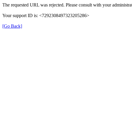
The requested URL was rejected. Please consult with your administrat
Your support ID is: <7292308497323205286>
[Go Back]