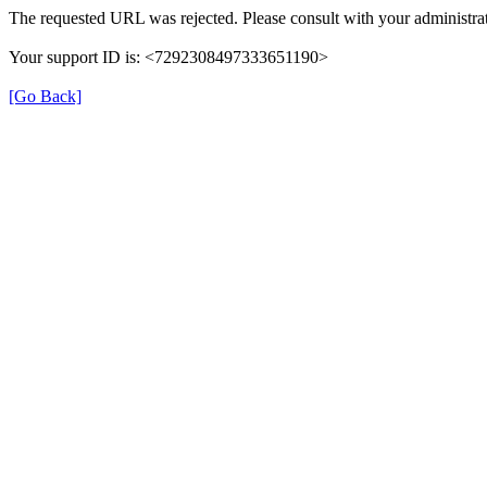
The requested URL was rejected. Please consult with your administrat
Your support ID is: <7292308497333651190>
[Go Back]