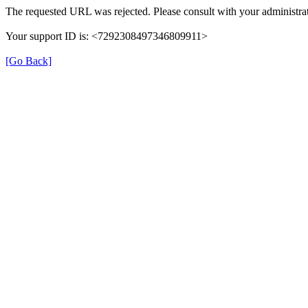
The requested URL was rejected. Please consult with your administrat
Your support ID is: <7292308497346809911>
[Go Back]