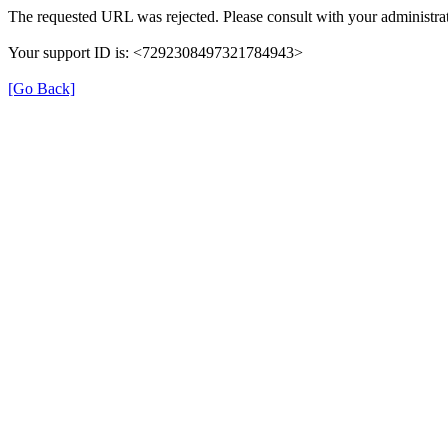
The requested URL was rejected. Please consult with your administrat
Your support ID is: <7292308497321784943>
[Go Back]