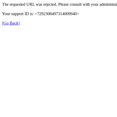
The requested URL was rejected. Please consult with your administrat
Your support ID is: <7292308497314009940>
[Go Back]