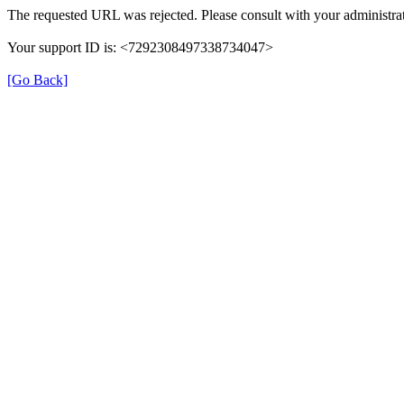
The requested URL was rejected. Please consult with your administrat
Your support ID is: <7292308497338734047>
[Go Back]