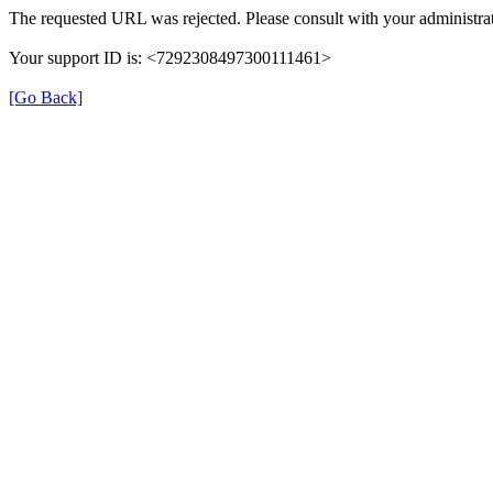
The requested URL was rejected. Please consult with your administrat
Your support ID is: <7292308497300111461>
[Go Back]