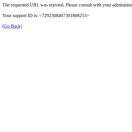
The requested URL was rejected. Please consult with your administrat
Your support ID is: <7292308497301808253>
[Go Back]