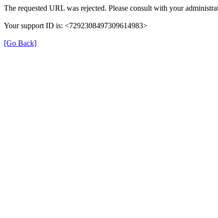
The requested URL was rejected. Please consult with your administrat
Your support ID is: <7292308497309614983>
[Go Back]