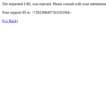
The requested URL was rejected. Please consult with your administrat
Your support ID is: <7292308497301163364>
[Go Back]